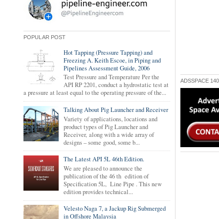
POPULAR POST
Hot Tapping (Pressure Tapping) and
Freezing A. Keith Escoe, in Piping and
Pipelines Assessment Guide, 2006
Test Pressure and Temperature Per the
ADSSPACE 140
API RP 2201, conduct a hydrostatic test at
a pressure at least equal to the operating pressure of the...
Talking About Pig Launcher and Receiver
Variety of applications, locations and
product types of Pig Launcher and
Receiver, along with a wide array of
designs – some good, some b...
The Latest API 5L 46th Edition.
We are pleased to announce the
publication of the 46 th edition of
Specification 5L, Line Pipe . This new
edition provides technical...
Velesto Naga 7, a Jackup Rig Submerged
in Offshore Malaysia