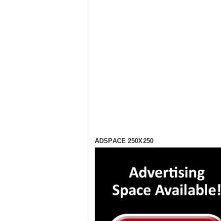
ADSPACE 250X250