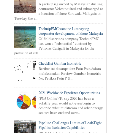
A jack-up rig owned by Malaysian drilling
contractor Velesto tilted and submerged at
a location offshore Sarawak, Malaysia on
Tuesday, the r...
TechnipFMC won the Limbayong
deepwater development offshore Malaysia
Oilfield services company TechnipFMC
has won a "substantial" contract by
Petronas Carigali in Malaysia for the
provision of sub...
Checklist Gambar Isometric
Berikut ini disampaikan Poin Poin dalam
melaksanakan Review Gambar Isometric
No. Periksa Poin P &...
2021 Worldwide Pipelines Opportunities
(PGJ Online) To say 2020 has been a
volatile year would not even begin to
describe what midstream and other energy
sectors have endured over...
Pipeline Challenges Limits of Leak-Tight
Pipeline Isolation Capabilities