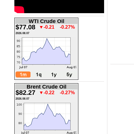
WTI Crude Oil
$77.08
▼-0.21
-0.27%
2026.08.07
Brent Crude Oil
$82.27
▼-0.22
-0.27%
2026.08.07