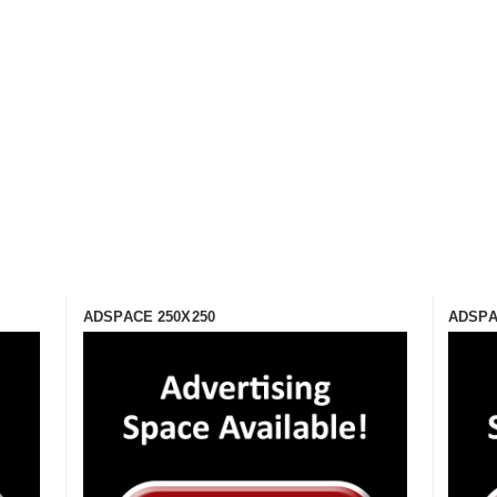
ADSPACE 250X250
ADSPA