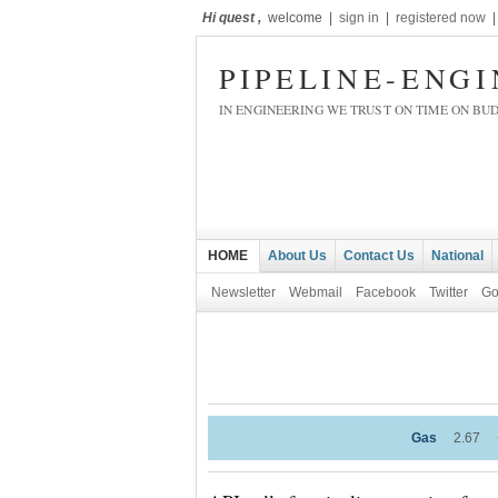
Hi quest ,
welcome |
sign in
|
registered now
PIPELINE-ENG
IN ENGINEERING WE TRUST ON TIME ON BU
HOME
About Us
Contact Us
National
Newsletter
Webmail
Facebook
Twitter
Go
Gas
2.67
+1.16%
WTI