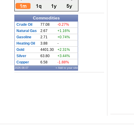
Commodities
Crude Oil
77.08
-0.27%
Natural Gas
2.67
+1.16%
Gasoline
2.71
+0.74%
Heating Oil
3.88
-
Gold
4401.30
+2.31%
Silver
63.80
+3.44%
Copper
6.58
-1.88%
2026.08.07
» Add to your site