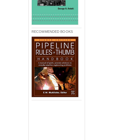
RECOMMENDED BOOKS