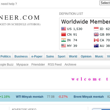
|
need help ?
DEFINITION LIST
INEER.COM
DGET ON SCHEDULE (OTOBOS)
Politics
Business
e-Paper
Sains
Sport
World
Opinion
Music
V
ogle Buzz
Myspace
Friendster
RSS Feed
Archieve
welcome to 
 Minyak mentah
77.08
-0.27%
Brent Minyak mentah
82.27
-0.27%
ADVERTISE VIDEO