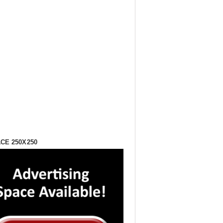
CE 250X250