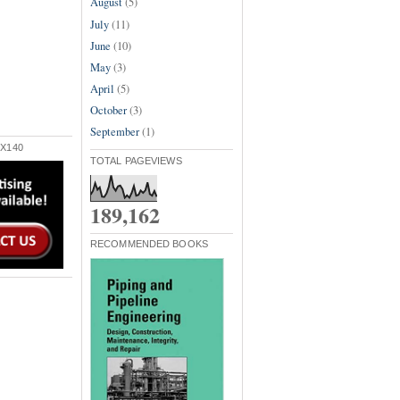
August
(5)
July
(11)
June
(10)
May
(3)
April
(5)
October
(3)
September
(1)
X140
TOTAL PAGEVIEWS
189,162
RECOMMENDED BOOKS