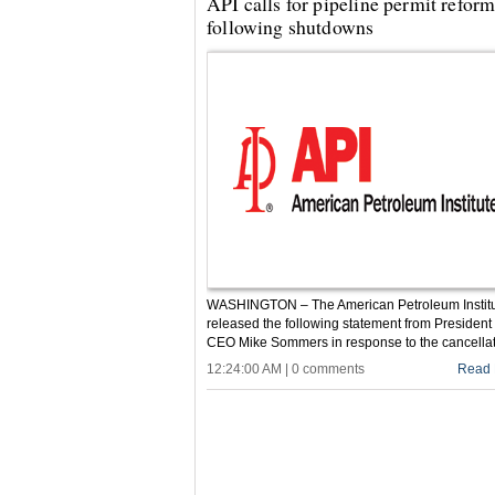
API calls for pipeline permit refor
following shutdowns
WASHINGTON – The American Petroleum Instit
released the following statement from President
CEO Mike Sommers in response to the cancellati
12:24:00 AM | 0 comments
Read 