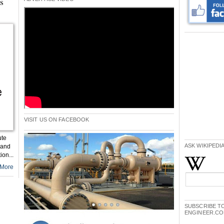
ms
VISIT US ON FACEBOOK
ute
ASK WIKIPEDI
 and
on...
More
SUBSCRIBE TO
ENGINEER.C