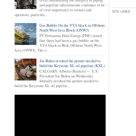
(PGJ) Maintaining the integrity of piping
and pipeline infrastructure continues to be
of vital importance to owners and
SITE LINKS
operators, particula...
Gas Bubble On the YYA block in Offshore
North West Java Block (ONWJ).
PT Pertamina Hulu Energi (PHE) stated
that there had been a gas bubble on the
YYA block in Blok Offshore North West
Java (ONWJ). The o...
Joe Biden revoked the permit needed to
build the Keystone XL oil pipeline (KXL)
CALGARY, Alberta (Reuters) — U.S.
President Joe Biden on Wednesday
formally revoked the permit needed to
build the Keystone XL oil pipelin...