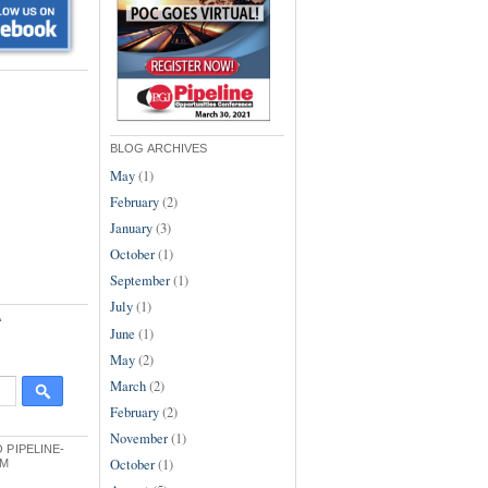
BLOG ARCHIVES
May
(1)
February
(2)
January
(3)
October
(1)
September
(1)
July
(1)
A
June
(1)
May
(2)
March
(2)
February
(2)
November
(1)
 PIPELINE-
October
(1)
OM