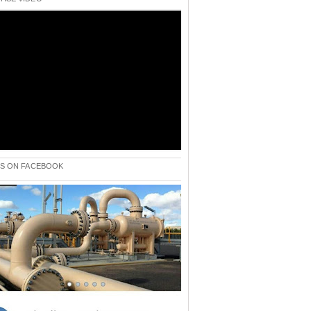
 US ON FACEBOOK