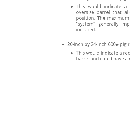
This would indicate a 
oversize barrel that a
position. The maximum 
“system” generally imp
included.
20-inch by 24-inch 600# pig 
This would indicate a rec
barrel and could have a