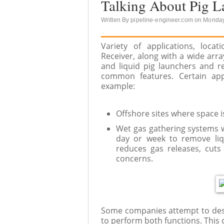
Talking About Pig L
Written By pipeline-engineer.com on Monday
Variety of applications, loc
Receiver, along with a wide arr
and liquid pig launchers and r
common features. Certain appl
example:
Offshore sites where space is
Wet gas gathering systems w
day or week to remove liq
reduces gas releases, cuts
concerns.
Some companies attempt to desi
to perform both functions. This 