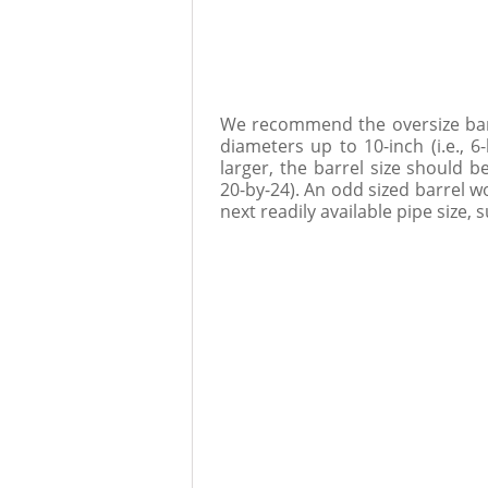
We recommend the oversize barre
diameters up to 10-inch (i.e., 6
larger, the barrel size should b
20-by-24). An odd sized barrel w
next readily available pipe size, 