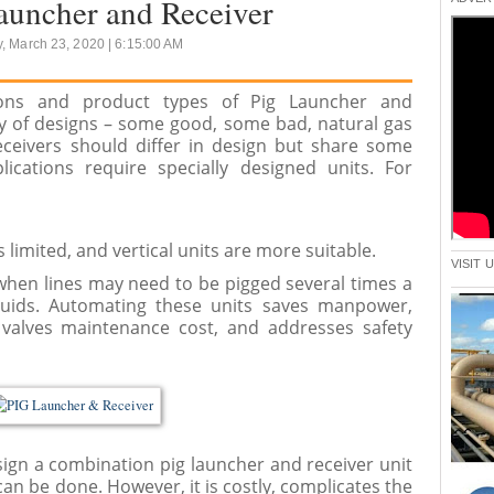
auncher and Receiver
, March 23, 2020 | 6:15:00 AM
ations and product types of Pig Launcher and
ay of designs – some good, some bad, natural gas
eceivers should differ in design but share some
ications require specially designed units. For
 limited, and vertical units are more suitable.
VISIT
hen lines may need to be pigged several times a
uids. Automating these units saves manpower,
 valves maintenance cost, and addresses safety
gn a combination pig launcher and receiver unit
can be done. However, it is costly, complicates the