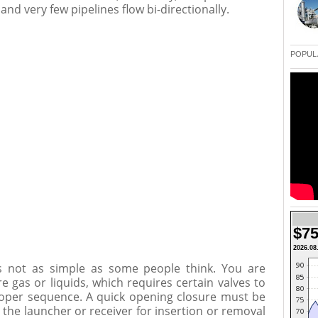
nd very few pipelines flow bi-directionally.
POPUL
$75
2026.08
is not as simple as some people think. You are
e gas or liquids, which requires certain valves to
oper sequence. A quick opening closure must be
 the launcher or receiver for insertion or removal