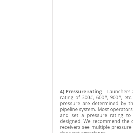
4) Pressure rating
– Launchers 
rating of 300#, 600#, 900#, et
pressure are determined by th
pipeline system. Most operators
and set a pressure rating to
designed. We recommend the des
receivers see multiple pressure 