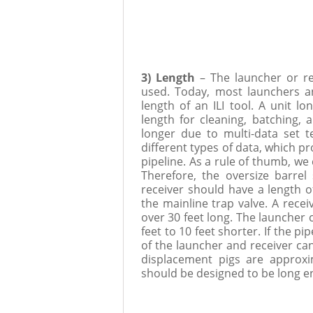
3) Length
– The launcher or re
used. Today, most launchers 
length of an ILI tool. A unit lo
length for cleaning, batching, 
longer due to multi-data set te
different types of data, which pr
pipeline. As a rule of thumb, we 
Therefore, the oversize barrel
receiver should have a length of
the mainline trap valve. A recei
over 30 feet long. The launcher 
feet to 10 feet shorter. If the pi
of the launcher and receiver ca
displacement pigs are approxi
should be designed to be long en