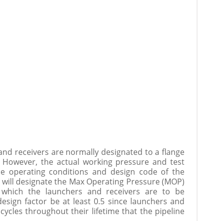
and receivers are normally designated to a flange
c. However, the actual working pressure and test
e operating conditions and design code of the
 will designate the Max Operating Pressure (MOP)
 which the launchers and receivers are to be
ign factor be at least 0.5 since launchers and
cycles throughout their lifetime that the pipeline