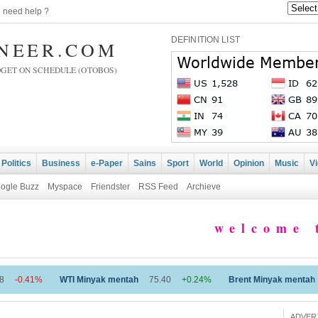
|
need help ?
DEFINITION LIST
INEER.COM
DGET ON SCHEDULE (OTOBOS)
Politics
Business
e-Paper
Sains
Sport
World
Opinion
Music
V
ogle Buzz
Myspace
Friendster
RSS Feed
Archieve
welcome to 
I Minyak mentah
75.40
+0.24%
Brent Minyak mentah
79.87
+0.53%
ADVER