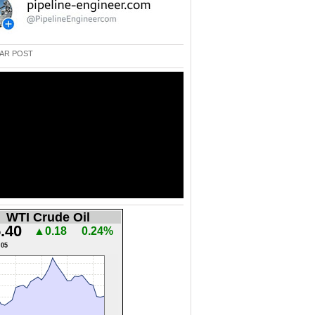
AR POST
WTI Crude Oil
.40
▲0.18
0.24%
.05