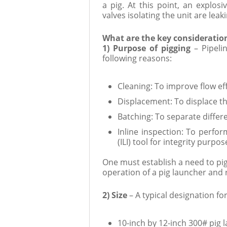
a pig. At this point, an explo
valves isolating the unit are leaki
What are the key consideratio
1) Purpose of pigging
– Pipel
following reasons:
Cleaning: To improve flow ef
Displacement: To displace th
Batching: To separate differ
Inline inspection: To perfor
(ILI) tool for integrity purpos
One must establish a need to pig 
operation of a pig launcher and 
2) Size
– A typical designation fo
10-inch by 12-inch 300# pig 