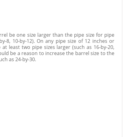
l be one size larger than the pipe size for pipe
-by-8, 10-by-12). On any pipe size of 12 inches or
e at least two pipe sizes larger (such as 16-by-20,
ould be a reason to increase the barrel size to the
such as 24-by-30.