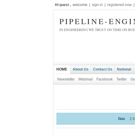
Hi quest ,
welcome |
sign in
|
registered now
PIPELINE-ENG
IN ENGINEERING WE TRUST ON TIME ON BU
HOME
About Us
Contact Us
National
Newsletter
Webmail
Facebook
Twitter
Go
Gas
2.68
-0.41%
WT