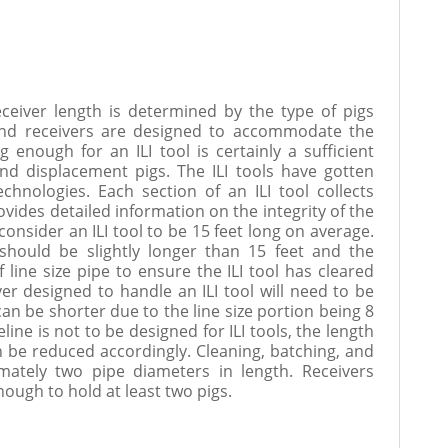
ceiver length is determined by the type of pigs
and receivers are designed to accommodate the
ng enough for an ILI tool is certainly a sufficient
and displacement pigs. The ILI tools have gotten
chnologies. Each section of an ILI tool collects
ovides detailed information on the integrity of the
consider an ILI tool to be 15 feet long on average.
 should be slightly longer than 15 feet and the
 line size pipe to ensure the ILI tool has cleared
ver designed to handle an ILI tool will need to be
can be shorter due to the line size portion being 8
peline is not to be designed for ILI tools, the length
n be reduced accordingly. Cleaning, batching, and
mately two pipe diameters in length. Receivers
ough to hold at least two pigs.