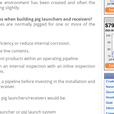
sive environment has been created and often the
ng slightly.
ns when building pig launchers and receivers?
ines are normally pigged for one or more of the
$79
2026.08
ficiency or reduce internal corrosion.
e line contents.
ent products within an operating pipeline.
m an internal inspection with an inline inspection
es.
a pipeline before investing in the installation and
Crude
receiver.
Natur
Gasol
r pig launchers/receivers would be:
Heati
Gold
Silve
launcher or pig launch system
Copp