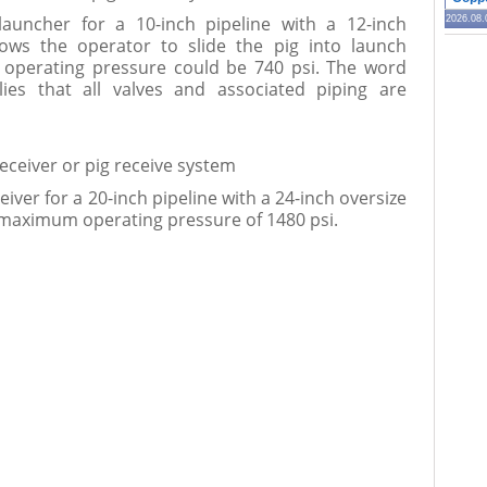
launcher for a 10-inch pipeline with a 12-inch
2026.08.
llows the operator to slide the pig into launch
operating pressure could be 740 psi. The word
lies that all valves and associated piping are
receiver or pig receive system
eiver for a 20-inch pipeline with a 24-inch oversize
 maximum operating pressure of 1480 psi.