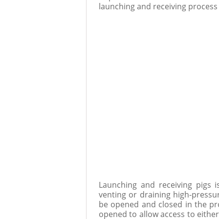
launching and receiving process a
Launching and receiving pigs 
venting or draining high-pressur
be opened and closed in the pr
opened to allow access to either