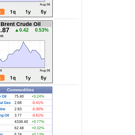
Brent Crude Oil
.87
▲0.42
0.53%
.05
Commodities
 Oil
75.40
+0.24%
al Gas
2.68
-0.41%
ine
2.83
-0.30%
ng Oil
3.77
-0.61%
4338.40
+0.77%
r
62.48
+0.32%
er
6.74
+0.13%